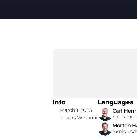
Info
Languages
March 1, 2023
Carl Henr
Sales Exe
Teams Webinar
Morten H
Senior Ad