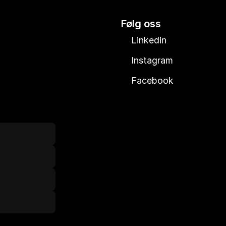
Følg oss
Linkedin
Instagram
Facebook