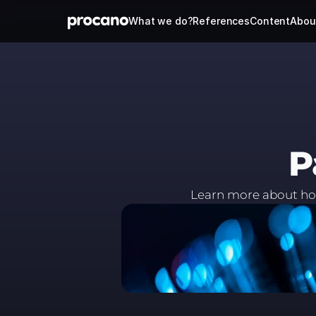
What we do?
References
Content
Abou
P
Learn more about how