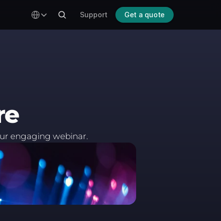
Select Language
Support
Get a quote
re
our engaging webinar.