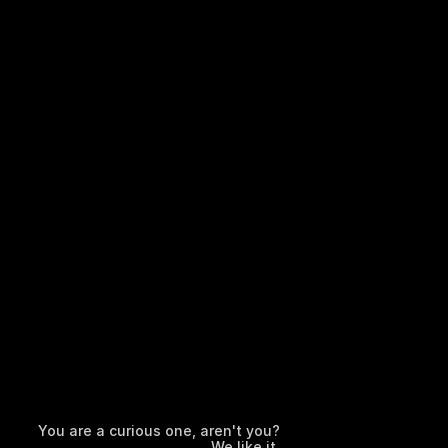
You are a curious one, aren't you?
We like it.