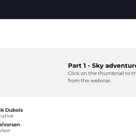
Part 1 - Sky adventur
Click on the thumbnail to th
from the webinar.
ik Dubois
cutive
alvorsen
visor