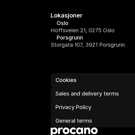
Lokasjoner
Oslo
Hoffsveien 21, 0275 Oslo
Porsgrunn
Storgata 107, 3921 Porsgrunn
Cookies
Sales and delivery terms
Privacy Policy
General terms