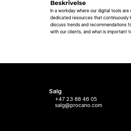
Beskrivelse
In a workday where our digital tools are
dedicated resources that continuously k
discuss trends and recommendations for
with our clients, and what is important 
Salg
+47 23 88 46 05
salg@procano.com