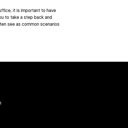
ice, it is important to have 
ou to take a step back and 
often see as common scenarios 
m