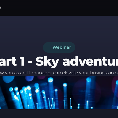
t
Webinar
art 1 - Sky adventu
 you as an IT manager can elevate your business in 