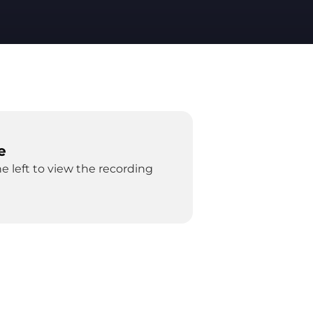
e
e left to view the recording 