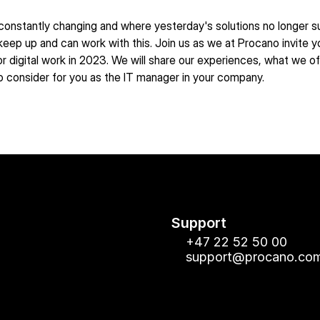
 constantly changing and where yesterday's solutions no longer suff
eep up and can work with this. Join us as we at Procano invite y
 digital work in 2023. We will share our experiences, what we 
to consider for you as the IT manager in your company.
Support
+47 22 52 50 00
support@procano.co