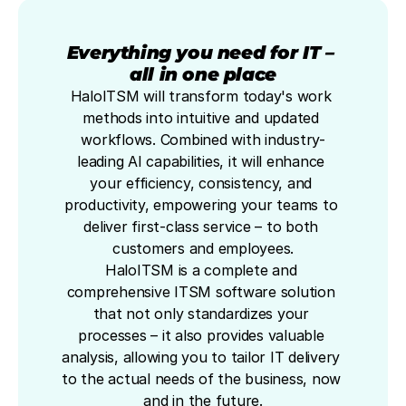
Everything you need for IT – 
all in one place
HaloITSM will transform today's work 
methods into intuitive and updated 
workflows. Combined with industry-
leading AI capabilities, it will enhance 
your efficiency, consistency, and 
productivity, empowering your teams to 
deliver first-class service – to both 
customers and employees.
HaloITSM is a complete and 
comprehensive ITSM software solution 
that not only standardizes your 
processes – it also provides valuable 
analysis, allowing you to tailor IT delivery 
to the actual needs of the business, now 
and in the future.