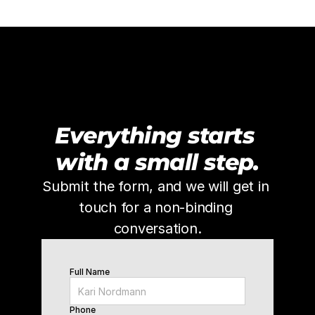
Everything starts 
with a small step.
Submit the form, and we will get in 
touch for a non-binding 
conversation.
Full Name
Phone