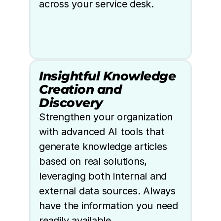
across your service desk.
Insightful Knowledge 
Creation and 
Discovery
Strengthen your organization 
with advanced AI tools that 
generate knowledge articles 
based on real solutions, 
leveraging both internal and 
external data sources. Always 
have the information you need 
readily available.