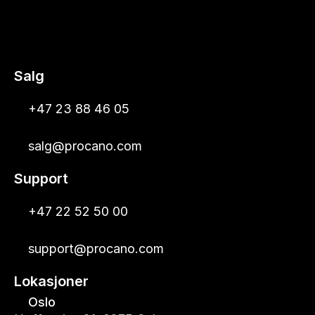
Salg
+47 23 88 46 05
salg@procano.com
Support
+47 22 52 50 00
support@procano.com
Lokasjoner
Oslo