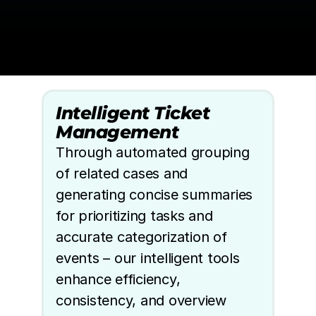
Intelligent Ticket 
Management
Through automated grouping 
of related cases and 
generating concise summaries 
for prioritizing tasks and 
accurate categorization of 
events – our intelligent tools 
enhance efficiency, 
consistency, and overview 