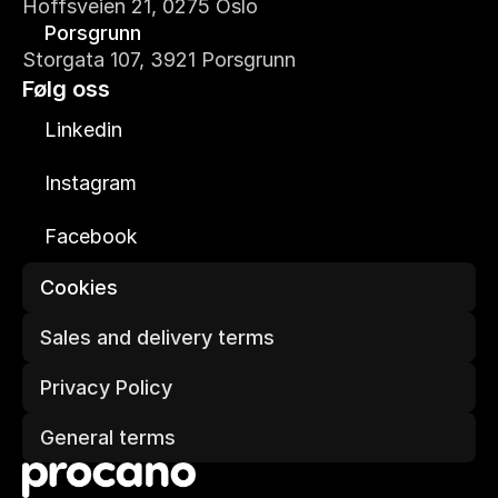
Hoffsveien 21, 0275 Oslo
Porsgrunn
Storgata 107, 3921 Porsgrunn
Følg oss
Linkedin
Instagram
Facebook
Cookies
Sales and delivery terms
Privacy Policy
General terms