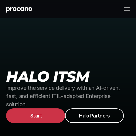
HALO ITSM
Improve the service delivery with an AI-driven, 
fast, and efficient ITIL-adapted Enterprise 
solution.
Start
Halo Partners