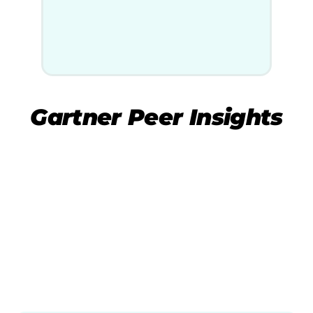
Gartner Peer Insights