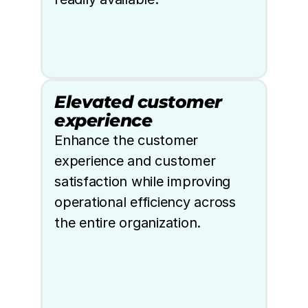
Elevated customer 
experience
Enhance the customer 
experience and customer 
satisfaction while improving 
operational efficiency across 
the entire organization.