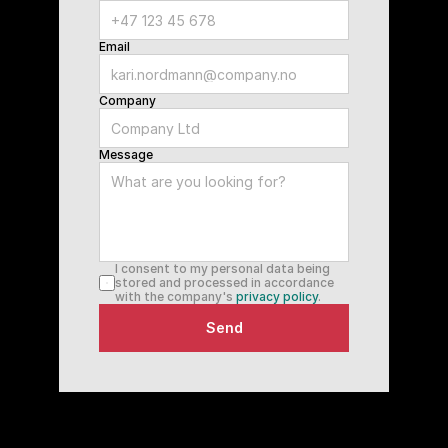
Email
Company
Message
I consent to my personal data being 
stored and processed in accordance 
with the company's 
privacy policy
.
Send