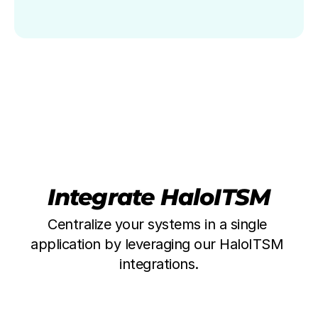
Integrate HaloITSM
Centralize your systems in a single 
application by leveraging our HaloITSM 
integrations.