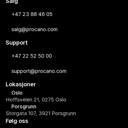
Salg
+47 23 88 46 05
salg@procano.com
Support
+47 22 52 50 00
support@procano.com
Lokasjoner
Oslo
Hoffsveien 21, 0275 Oslo
Porsgrunn
Storgata 107, 3921 Porsgrunn
Følg oss