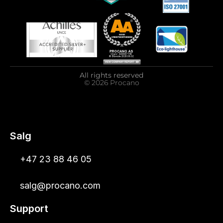
All rights reserved
© 2026 Procano
Salg
+47 23 88 46 05
salg@procano.com
Support