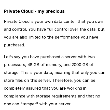
Private Cloud - my precious
Private Cloud is your own data center that you own 
and control. You have full control over the data, but 
you are also limited to the performance you have 
purchased. 
Let’s say you have purchased a server with two 
processors, 48 GB of memory, and 2000 GB of 
storage. This is your data, meaning that only you can 
store files on this server. Therefore, you can be 
completely assured that you are working in 
compliance with storage requirements and that no 
one can "tamper" with your server.