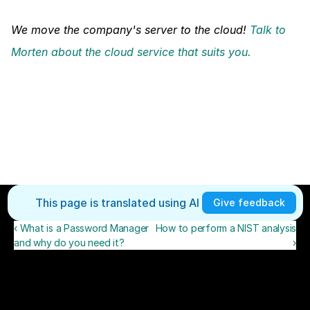
We move the company's server to the cloud! 
Talk to 
Morten about the cloud service that suits you.
This page is translated using AI 
Give feedback
‹ What is a Password Manager
How to perform a NIST analysis
and why do you need it?
›