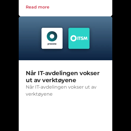
Read more
Når IT-avdelingen vokser 
ut av verktøyene
Når IT-avdelingen vokser ut av 
verktøyene