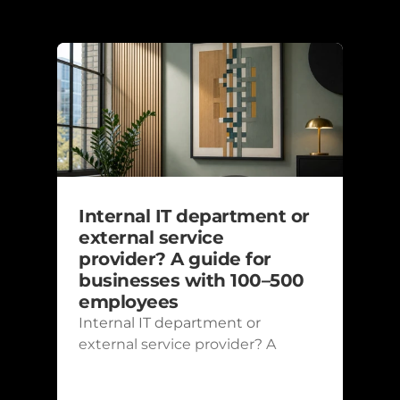
Recent posts
Internal IT department or 
external service 
provider? A guide for 
businesses with 100–500 
employees
Internal IT department or 
external service provider? A 
guide for businesses with 100–
500 employees