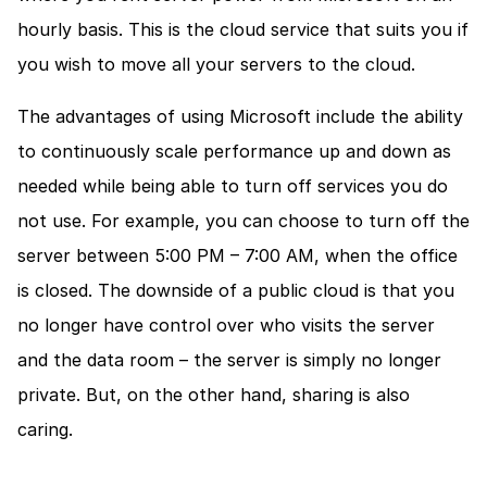
hourly basis. This is the cloud service that suits you if 
you wish to move all your servers to the cloud.
The advantages of using Microsoft include the ability 
to continuously scale performance up and down as 
needed while being able to turn off services you do 
not use. For example, you can choose to turn off the 
server between 5:00 PM – 7:00 AM, when the office 
is closed. The downside of a public cloud is that you 
no longer have control over who visits the server 
and the data room – the server is simply no longer 
private. But, on the other hand, sharing is also 
caring.