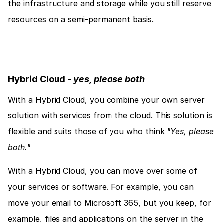
the infrastructure and storage while you still reserve 
resources on a semi-permanent basis. 
Hybrid Cloud - 
yes, please both
With a Hybrid Cloud, you combine your own server 
solution with services from the cloud. This solution is 
flexible and suits those of you who think 
"Yes, please 
both."
With a Hybrid Cloud, you can move over some of 
your services or software. For example, you can 
move your email to Microsoft 365, but you keep, for 
example, files and applications on the server in the 