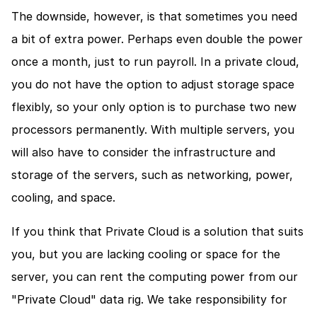
The downside, however, is that sometimes you need 
a bit of extra power. Perhaps even double the power 
once a month, just to run payroll. In a private cloud, 
you do not have the option to adjust storage space 
flexibly, so your only option is to purchase two new 
processors permanently. With multiple servers, you 
will also have to consider the infrastructure and 
storage of the servers, such as networking, power, 
cooling, and space.
If you think that Private Cloud is a solution that suits 
you, but you are lacking cooling or space for the 
server, you can rent the computing power from our 
"Private Cloud" data rig. We take responsibility for 