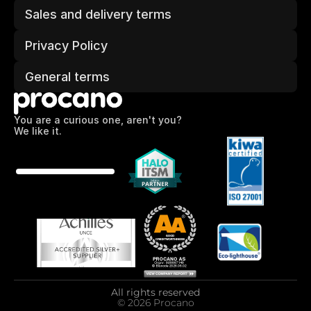
Sales and delivery terms
Privacy Policy
General terms
You are a curious one, aren't you?
We like it.
All rights reserved
© 2026 Procano