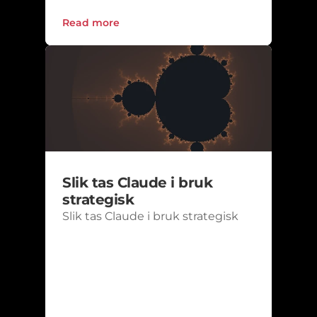
Read more
Slik tas Claude i bruk 
strategisk
Slik tas Claude i bruk strategisk