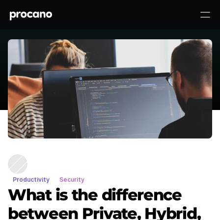
What is the difference between
To top ↑
Private, Hybrid, and Public Cloud?
Productivity
Security
What is the difference
between Private, Hybrid,