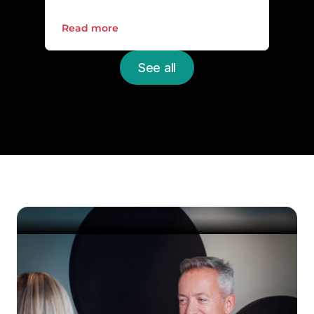
Read more
See all
Upgrade the everyday 
IT
Schedule a non-binding meeting with one 
of our experts and get a free review of your 
IT environment.
Get started