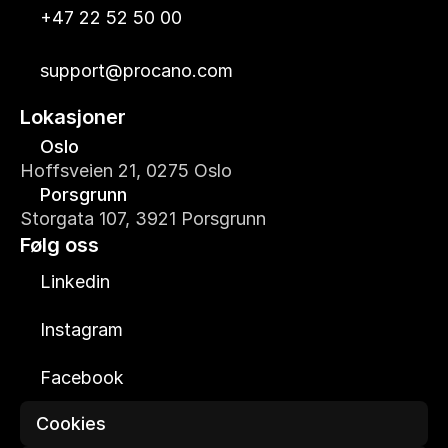
+47 22 52 50 00
support@procano.com
Lokasjoner
Oslo
Hoffsveien 21, 0275 Oslo
Porsgrunn
Storgata 107, 3921 Porsgrunn
Følg oss
Linkedin
Instagram
Facebook
Cookies