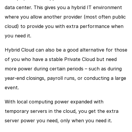
data center. This gives you a hybrid IT environment 
where you allow another provider (most often public 
cloud) to provide you with extra performance when 
you need it.
Hybrid Cloud can also be a good alternative for those 
of you who have a stable Private Cloud but need 
more power during certain periods – such as during 
year-end closings, payroll runs, or conducting a large 
event. 
With local computing power expanded with 
temporary servers in the cloud, you get the extra 
server power you need, only when you need it.