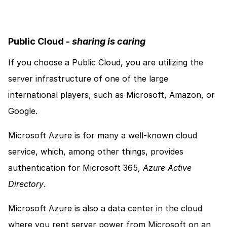
Public Cloud - 
sharing is caring
If you choose a Public Cloud, you are utilizing the 
server infrastructure of one of the large 
international players, such as Microsoft, Amazon, or 
Google. 
Microsoft Azure is for many a well-known cloud 
service, which, among other things, provides 
authentication for Microsoft 365, 
Azure Active 
Directory
. 
Microsoft Azure is also a data center in the cloud 
where you rent server power from Microsoft on an 