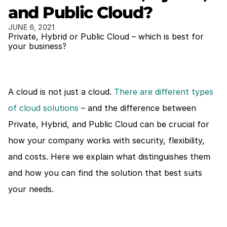
and Public Cloud?
JUNE 6, 2021
Private, Hybrid or Public Cloud – which is best for 
your business?
A cloud is not just a cloud. 
There are different types 
of cloud solutions
 – and the difference between 
Private, Hybrid, and Public Cloud can be crucial for 
how your company works with security, flexibility, 
and costs. Here we explain what distinguishes them 
and how you can find the solution that best suits 
your needs.