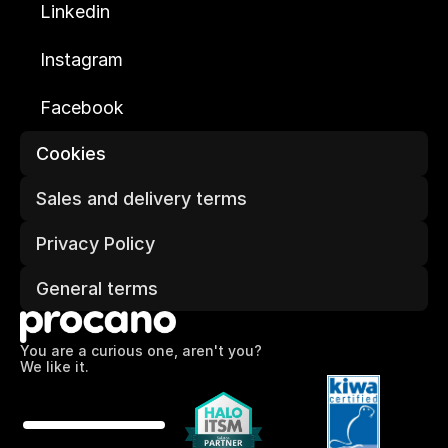
Linkedin
Instagram
Facebook
Cookies
Sales and delivery terms
Privacy Policy
General terms
You are a curious one, aren't you?
We like it.