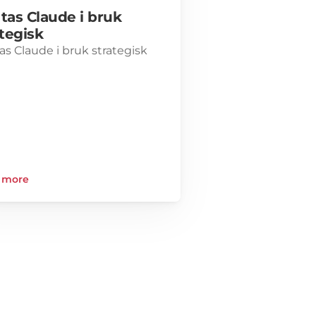
 tas Claude i bruk 
ategisk
tas Claude i bruk strategisk
 more