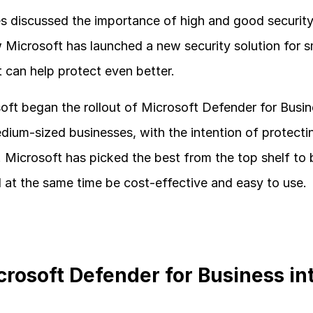
 discussed the importance of high and good security, an
 Microsoft has launched a new security solution for 
 can help protect even better.
ft began the rollout of Microsoft Defender for Busines
edium-sized businesses, with the intention of protectin
. Microsoft has picked the best from the top shelf to
d at the same time be cost-effective and easy to use.
crosoft Defender for Business int