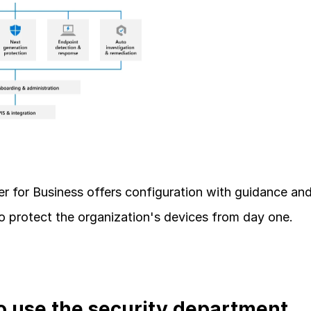
r for Business offers configuration with guidance and
to protect the organization's devices from day one.
 use the security department