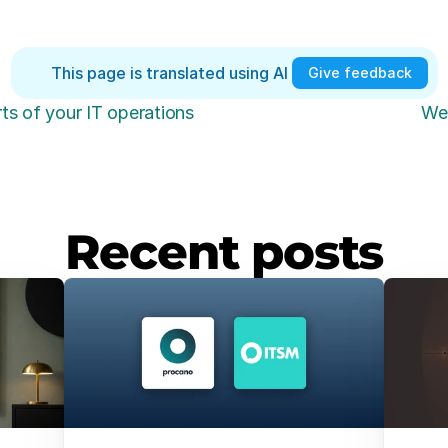
This page is translated using AI 
Give feedback
ts of your IT operations
We 
Recent posts