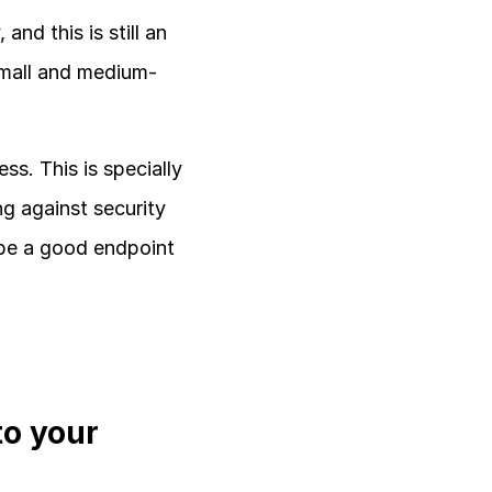
d this is still an 
small and medium-
s. This is specially 
g against security 
 be a good endpoint 
o your 