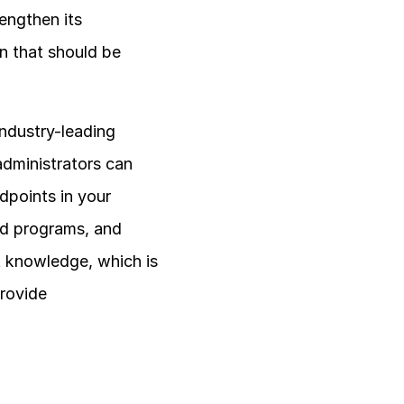
ngthen its 
n that should be 
ndustry-leading 
dministrators can 
points in your 
nd programs, and 
t knowledge, which is 
rovide 