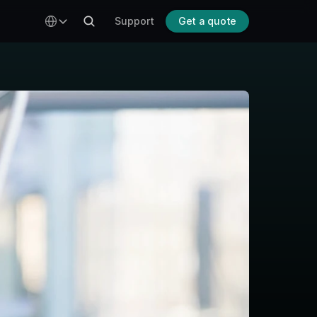
Select Language
To top ↑
Support
Get a quote