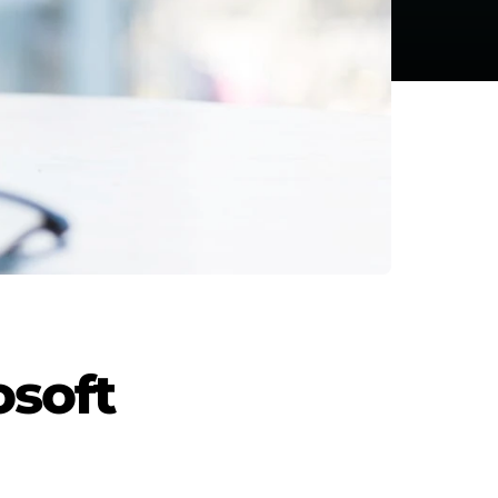
osoft