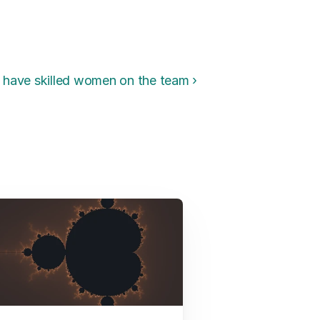
have skilled women on the team ›