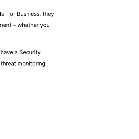
r for Business, they 
nment – whether you 
have a Security 
threat monitoring 