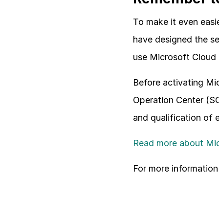
To make it even easie
have designed the ser
use Microsoft Cloud 
Before activating Mic
Operation Center (SO
and qualification of 
Read more about Mic
For more information