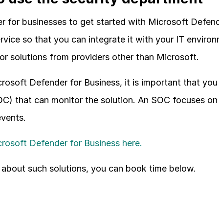
r for businesses to get started with Microsoft Defende
vice so that you can integrate it with your IT enviro
or solutions from providers other than Microsoft.
rosoft Defender for Business, it is important that you 
C) that can monitor the solution. An SOC focuses on 
events.
rosoft Defender for Business here.
 about such solutions, you can book time below.