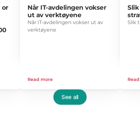
or 
Når IT-avdelingen vokser 
Slik
ut av verktøyene
str
Når IT-avdelingen vokser ut av 
Slik 
0 
verktøyene
0–
Read more
Read
See all