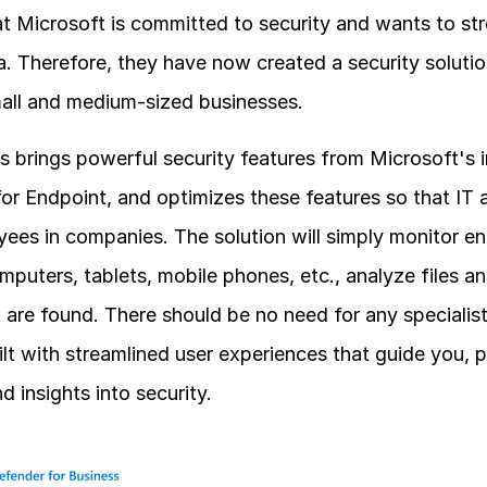
t Microsoft is committed to security and wants to stre
a. Therefore, they have now created a security solutio
mall and medium-sized businesses.
 brings powerful security features from Microsoft's i
r Endpoint, and optimizes these features so that IT a
ees in companies. The solution will simply monitor end
puters, tablets, mobile phones, etc., analyze files a
at are found. There should be no need for any specialis
ilt with streamlined user experiences that guide you, p
 insights into security.