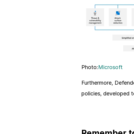
Photo:
Microsoft
Furthermore, Defende
policies, developed 
Remember to