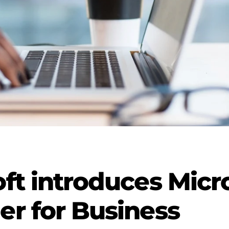
ft introduces Micr
r for Business