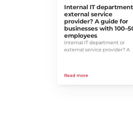
Internal IT department 
external service 
provider? A guide for 
businesses with 100–50
employees
Internal IT department or 
external service provider? A 
guide for businesses with 10
500 employees
Read more