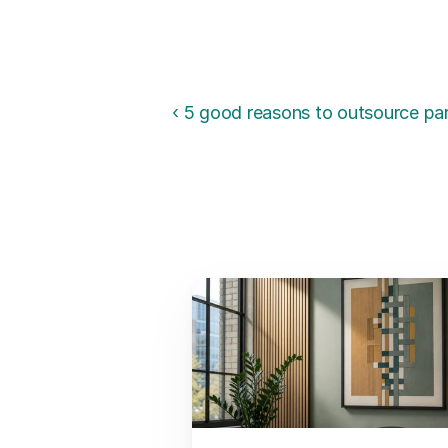
‹ 5 good reasons to outsource par