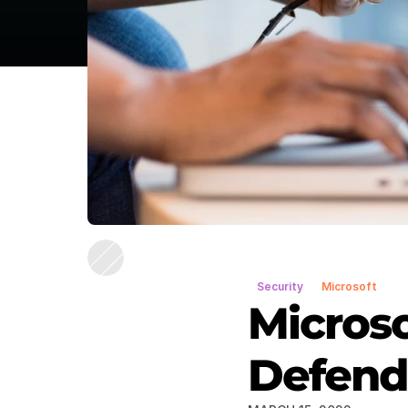
Security
Microsoft
Microso
Defende