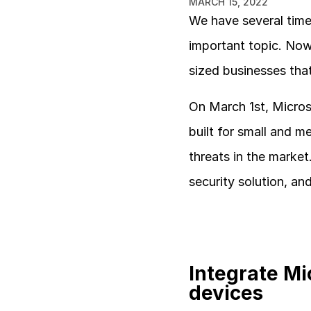
MARCH 15, 2022
We have several times
important topic. Now
sized businesses that
On March 1st, Microso
built for small and m
threats in the market
security solution, an
Integrate Mi
devices