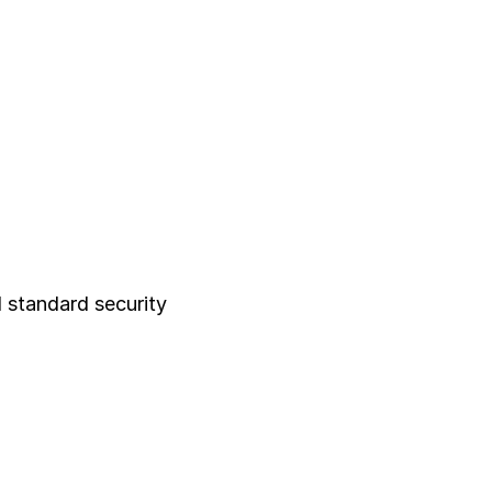
 standard security 