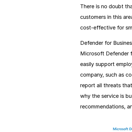
There is no doubt tha
customers in this are
cost-effective for s
Defender for Business
Microsoft Defender fo
easily support employ
company, such as com
report all threats th
why the service is bu
recommendations, and