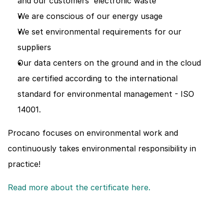
and our customers' electronic waste
We are conscious of our energy usage
We set environmental requirements for our 
suppliers
Our data centers on the ground and in the cloud 
are certified according to the international 
standard for environmental management - ISO 
14001.
Procano focuses on environmental work and 
continuously takes environmental responsibility in 
practice!
Read more about the certificate here. 