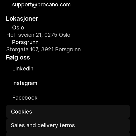
support@procano.com
Lokasjoner
Oslo
Hoffsveien 21, 0275 Oslo
Porsgrunn
Storgata 107, 3921 Porsgrunn
Følg oss
Linkedin
Instagram
Facebook
Cookies
Sales and delivery terms