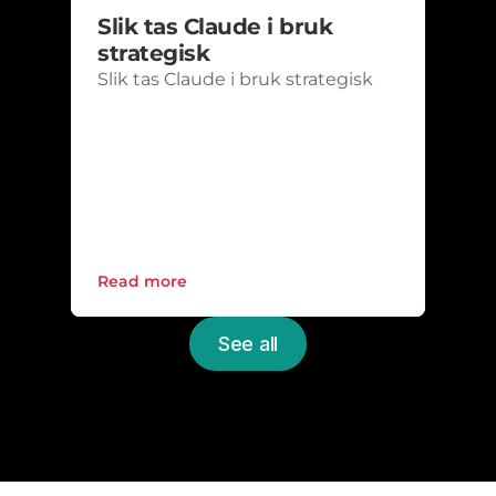
Slik tas Claude i bruk 
strategisk
Slik tas Claude i bruk strategisk
Read more
See all
Upgrade the everyday 
IT
Schedule a non-binding meeting with one 
of our experts and get a free review of your 