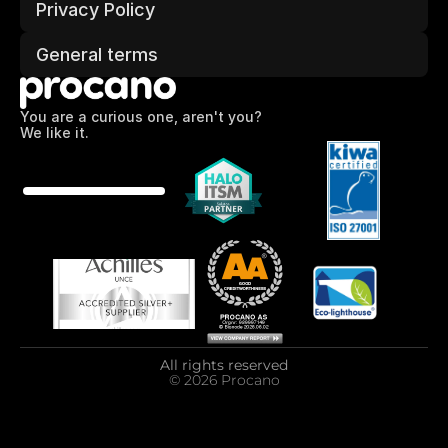
Privacy Policy
General terms
You are a curious one, aren't you?
We like it.
All rights reserved
© 2026 Procano