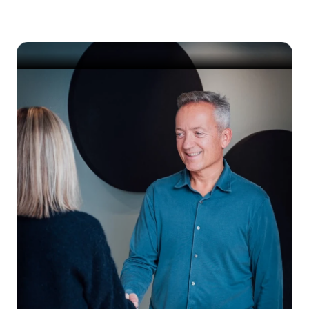
IT environment.
Get started