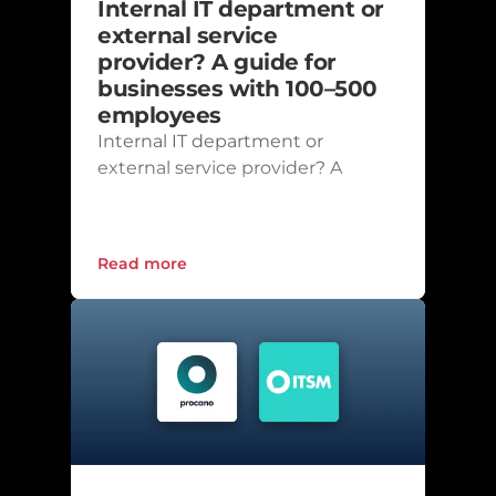
Internal IT department or 
external service 
provider? A guide for 
businesses with 100–500 
employees
Internal IT department or 
external service provider? A 
guide for businesses with 100–
500 employees
Read more