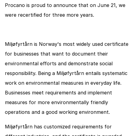
Procano is proud to announce that on June 21, we 
were recertified for three more years.
Miljøfyrtårn is Norway's most widely used certificate 
for businesses that want to document their 
environmental efforts and demonstrate social 
responsibility. Being a Miljøfyrtårn entails systematic 
work on environmental measures in everyday life. 
Businesses meet requirements and implement 
measures for more environmentally friendly 
operations and a good working environment.
Miljøfyrtårn has customized requirements for 