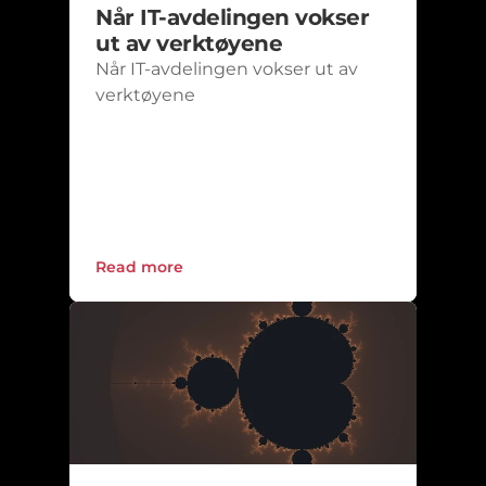
Når IT-avdelingen vokser 
ut av verktøyene
Når IT-avdelingen vokser ut av 
verktøyene
Read more