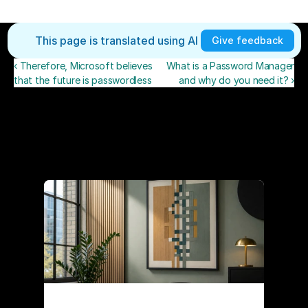
This page is translated using AI 
Give feedback
‹ Therefore, Microsoft believes
What is a Password Manager
that the future is passwordless
and why do you need it? ›
Recent posts