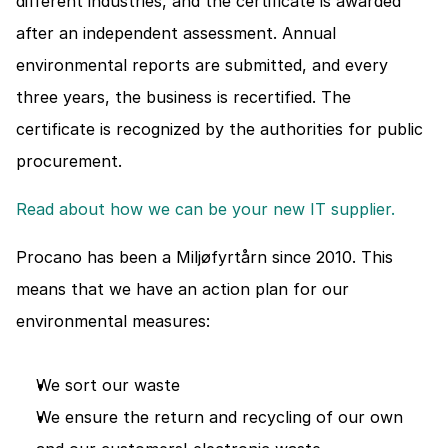
different industries, and the certificate is awarded 
after an independent assessment. Annual 
environmental reports are submitted, and every 
three years, the business is recertified. The 
certificate is recognized by the authorities for public 
procurement.
Read about how we can be your new IT supplier. 
Procano has been a Miljøfyrtårn since 2010. This 
means that we have an action plan for our 
environmental measures:
We sort our waste
We ensure the return and recycling of our own 