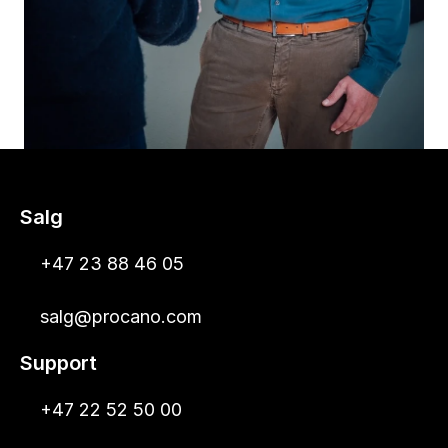
Salg
+47 23 88 46 05
salg@procano.com
Support
+47 22 52 50 00