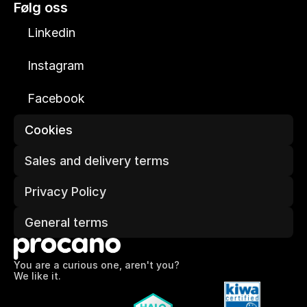
Følg oss
Linkedin
Instagram
Facebook
Cookies
Sales and delivery terms
Privacy Policy
General terms
You are a curious one, aren't you?
We like it.