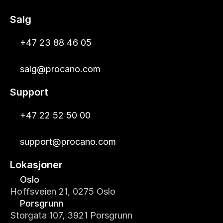
Salg
+47 23 88 46 05
salg@procano.com
Support
+47 22 52 50 00
support@procano.com
Lokasjoner
Oslo
Hoffsveien 21, 0275 Oslo
Porsgrunn
Storgata 107, 3921 Porsgrunn