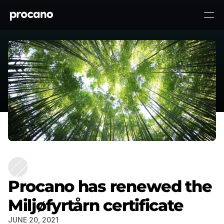
Procano has renewed the
To top ↑
Miljøfyrtårn certificate
Procano has renewed the
Miljøfyrtårn certificate
JUNE 20, 2021